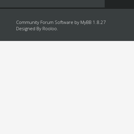
Community Forum Software by
MyBB 1.8.27
Designed By
Rooloo
.